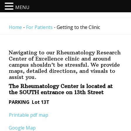
MENU
Skip
to
Home
-
For Patients
- Getting to the Clinic
main
content
N
avigating to our Rheumatology Research
Center of Excellence clinic and around
campus shouldn’t be stressful. We provide
maps, detailed directions, and visuals to
assist you.
The Rheumatology Center is located at
the SOUTH entrance on 13th Street
PARKING Lot 13T
Printable pdf map
Google Map